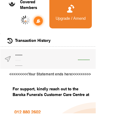
Covered
Members
Upgrade / Amend
-
Transaction History
......
..........
......
......
<<<<<<<<<Your Statement ends here>>>>>>>>>
For support, kindly reach out to the
Baroka Funerals Customer Care Centre at
012 880 2602
info@barokafunerals.co.za