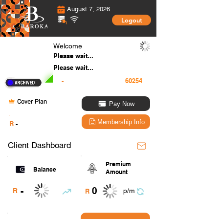
August 7, 2026
Logout
Welcome
Please wait...
Please wait...
-
Cover Plan
Pay Now
.
Membership Info
R
-
Client Dashboard
Premium
Balance
Amount
0
-
R
p/m
R