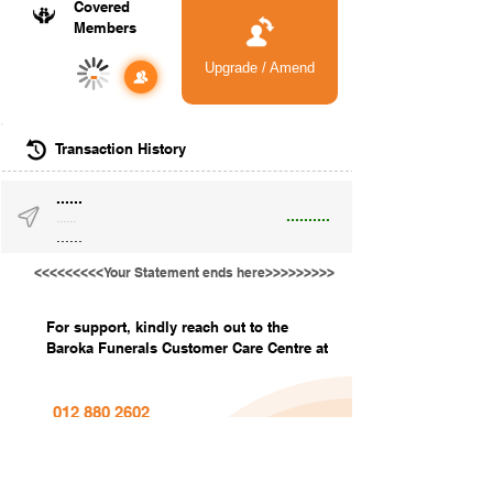
Covered
Members
Upgrade / Amend
-
Transaction History
......
..........
......
......
<<<<<<<<<Your Statement ends here>>>>>>>>>
For support, kindly reach out to the
Baroka Funerals Customer Care Centre at
012 880 2602
info@barokafunerals.co.za