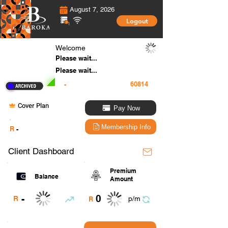
August 7, 2026
Logout
Welcome
Please wait...
Please wait...
-
Cover Plan
Pay Now
.
Membership Info
R
-
Client Dashboard
Premium
Balance
Amount
0
-
R
p/m
R