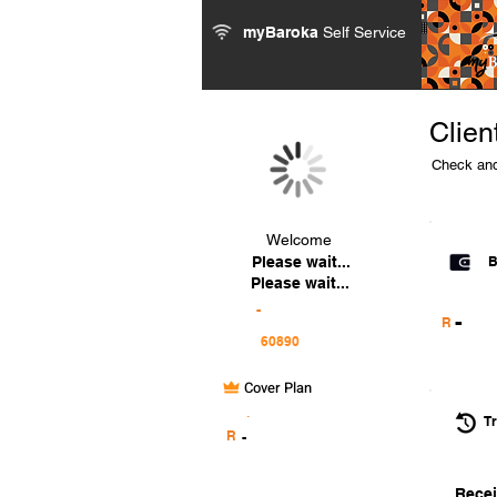
myBaroka
Self Service
Clien
Check and
Welcome
Please wait...
B
Please wait...
-
-
R
Cover Plan
.
Tr
R
-
Recei