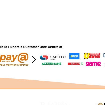
Baroka Funerals Customer Care Centre at