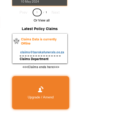
10 May 2024
Page
Prev
Next
1
1
Or View all
Latest Policy Claims
Claims Data is currently
Offline
claims@barokafunerals.co.za
Claims Department
<<<Claims ends here>>>
Upgrade / Amend