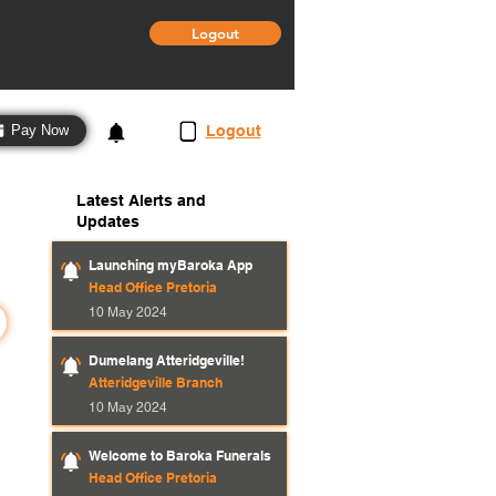
Logout
3
Logout
Pay Now
Latest Alerts and
Updates
Launching myBaroka App
Head Office Pretoria
10 May 2024
Dumelang Atteridgeville!
Atteridgeville Branch
10 May 2024
Welcome to Baroka Funerals
Head Office Pretoria