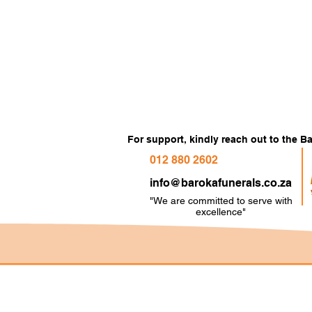
For support, kindly reach out to the 
012 880 2602
info@barokafunerals.co.za
"We are committed to serve with
e
xcellence"