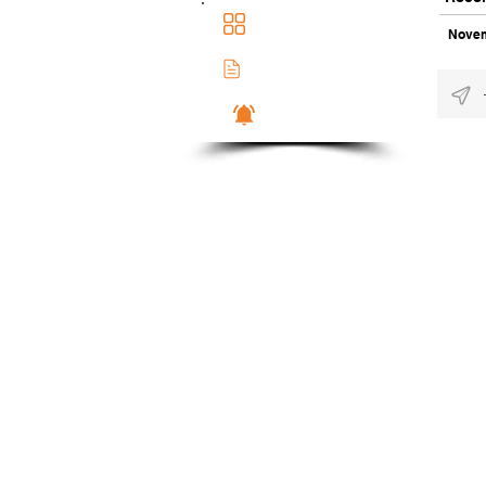
Main Dashboad
Novem
Membership Docs
Notifications