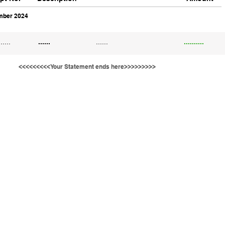
ber 2024
......
......
......
..........
<<<<<<<<<Your Statement ends here>>>>>>>>>