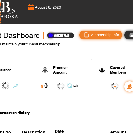
August 8, 2026
t Dashboard
Membership Info
 maintain your funeral membership
Premium
Covered
alance
Amount
Members
0
-
p/m
R
ansaction History
Date
pt No.
Description
Amount