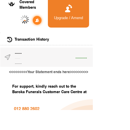
Covered
Members
Upgrade / Amend
-
Transaction History
......
..........
......
......
<<<<<<<<<Your Statement ends here>>>>>>>>>
For support, kindly reach out to the
Baroka Funerals Customer Care Centre at
012 880 2602
info@barokafunerals.co.za