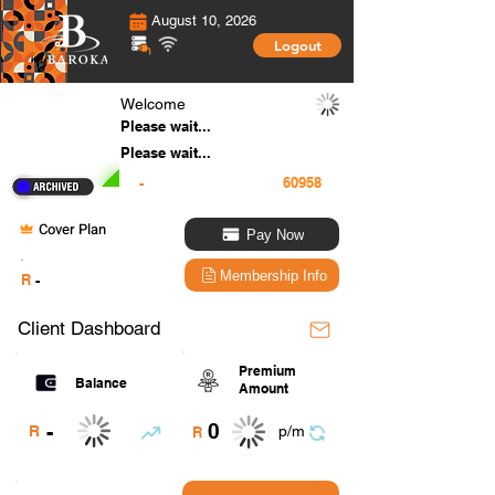
August 10, 2026
Logout
Welcome
Please wait...
Please wait...
-
Cover Plan
Pay Now
.
Membership Info
R
-
Client Dashboard
Premium
Balance
Amount
0
-
R
p/m
R