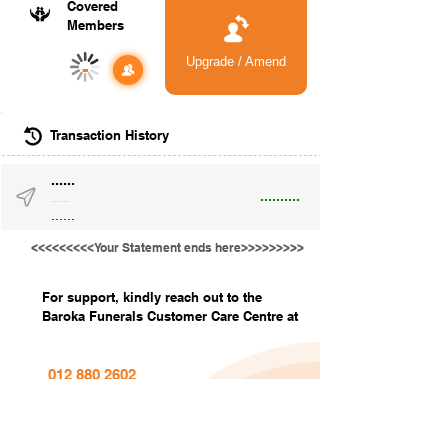
Covered
Members
Upgrade / Amend
-
Transaction History
......
..........
......
......
<<<<<<<<<Your Statement ends here>>>>>>>>>
For support, kindly reach out to the
Baroka Funerals Customer Care Centre at
012 880 2602
info@barokafunerals.co.za