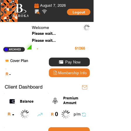
August 7, 2026
Logout
Welcome
Please wait...
Please wait...
-
Cover Plan
Pay Now
.
Membership Info
R
-
Client Dashboard
Premium
Balance
Amount
0
-
R
p/m
R