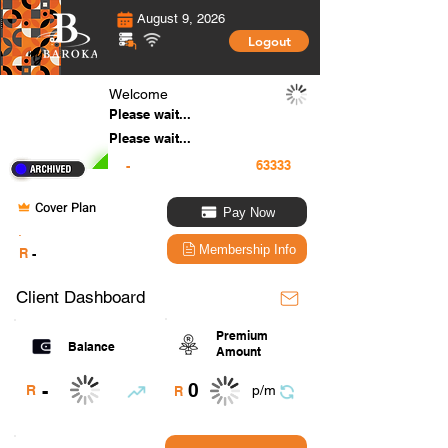
August 9, 2026
Logout
Welcome
Please wait...
Please wait...
-
Cover Plan
Pay Now
.
Membership Info
R
-
Client Dashboard
Premium
Balance
Amount
0
-
R
p/m
R