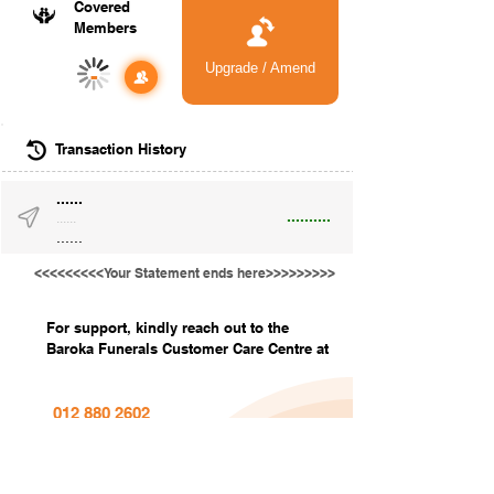
Covered
Members
Upgrade / Amend
-
Transaction History
......
..........
......
......
<<<<<<<<<Your Statement ends here>>>>>>>>>
For support, kindly reach out to the
Baroka Funerals Customer Care Centre at
012 880 2602
info@barokafunerals.co.za