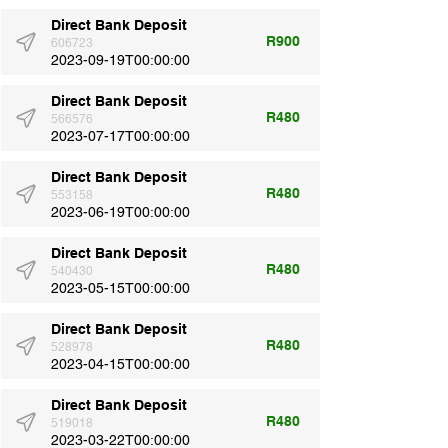
Direct Bank Deposit
R900
606723
2023-09-19T00:00:00
Direct Bank Deposit
R480
566576
2023-07-17T00:00:00
Direct Bank Deposit
R480
553158
2023-06-19T00:00:00
Direct Bank Deposit
R480
540430
2023-05-15T00:00:00
Direct Bank Deposit
R480
528978
2023-04-15T00:00:00
Direct Bank Deposit
R480
519018
2023-03-22T00:00:00