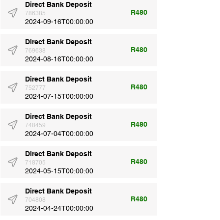
Direct Bank Deposit
R480
786385
2024-09-16T00:00:00
Direct Bank Deposit
R480
769638
2024-08-16T00:00:00
Direct Bank Deposit
R480
752777
2024-07-15T00:00:00
Direct Bank Deposit
R480
748459
2024-07-04T00:00:00
Direct Bank Deposit
R480
718705
2024-05-15T00:00:00
Direct Bank Deposit
R480
704808
2024-04-24T00:00:00