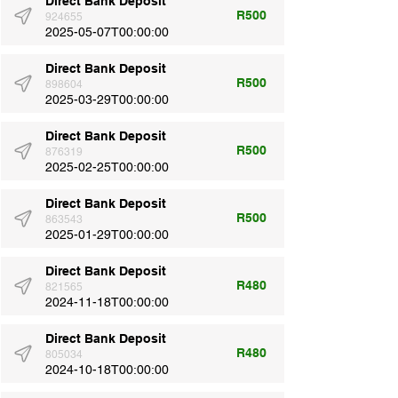
Direct Bank Deposit
R500
924655
2025-05-07T00:00:00
Direct Bank Deposit
R500
898604
2025-03-29T00:00:00
Direct Bank Deposit
R500
876319
2025-02-25T00:00:00
Direct Bank Deposit
R500
863543
2025-01-29T00:00:00
Direct Bank Deposit
R480
821565
2024-11-18T00:00:00
Direct Bank Deposit
R480
805034
2024-10-18T00:00:00