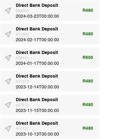
Direct Bank Deposit
R480
689005
2024-03-23T00:00:00
Direct Bank Deposit
R480
671605
2024-02-17T00:00:00
Direct Bank Deposit
R500
656491
2024-01-17T00:00:00
Direct Bank Deposit
R480
641370
2023-12-14T00:00:00
Direct Bank Deposit
R480
627270
2023-11-15T00:00:00
Direct Bank Deposit
R480
612137
2023-10-13T00:00:00