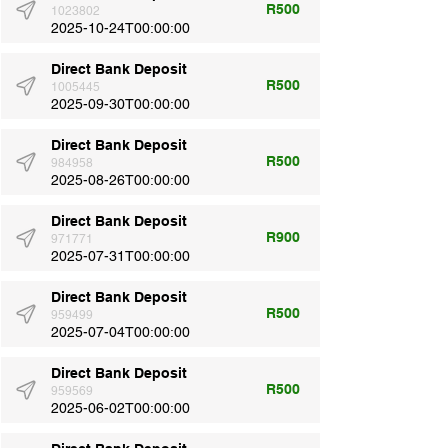
R500
1023802
2025-10-24T00:00:00
Direct Bank Deposit
R500
1005445
2025-09-30T00:00:00
Direct Bank Deposit
R500
984958
2025-08-26T00:00:00
Direct Bank Deposit
R900
971771
2025-07-31T00:00:00
Direct Bank Deposit
R500
959499
2025-07-04T00:00:00
Direct Bank Deposit
R500
959569
2025-06-02T00:00:00