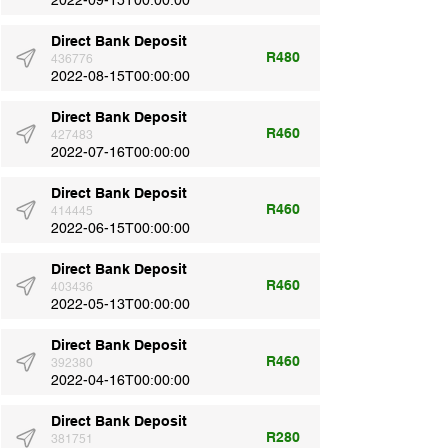
2022-09-15T00:00:00
Direct Bank Deposit
R480
436776
2022-08-15T00:00:00
Direct Bank Deposit
R460
427483
2022-07-16T00:00:00
Direct Bank Deposit
R460
414445
2022-06-15T00:00:00
Direct Bank Deposit
R460
403436
2022-05-13T00:00:00
Direct Bank Deposit
R460
392380
2022-04-16T00:00:00
Direct Bank Deposit
R280
381751