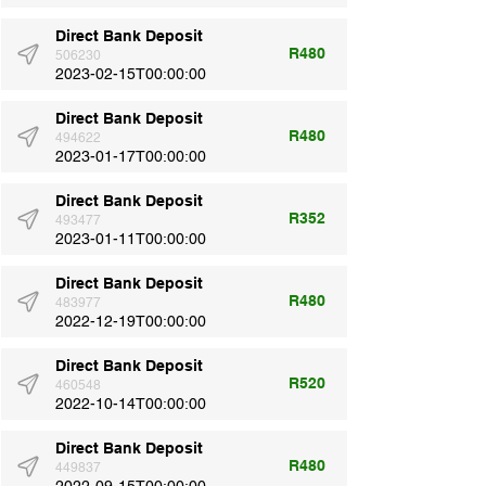
Direct Bank Deposit
R480
506230
2023-02-15T00:00:00
Direct Bank Deposit
R480
494622
2023-01-17T00:00:00
Direct Bank Deposit
R352
493477
2023-01-11T00:00:00
Direct Bank Deposit
R480
483977
2022-12-19T00:00:00
Direct Bank Deposit
R520
460548
2022-10-14T00:00:00
Direct Bank Deposit
R480
449837