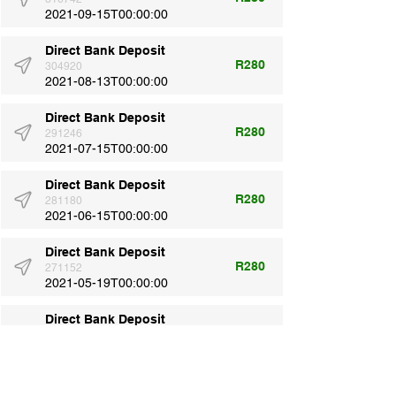
2021-09-15T00:00:00
Direct Bank Deposit
R280
304920
2021-08-13T00:00:00
Direct Bank Deposit
R280
291246
2021-07-15T00:00:00
Direct Bank Deposit
R280
281180
2021-06-15T00:00:00
Direct Bank Deposit
R280
271152
2021-05-19T00:00:00
Direct Bank Deposit
R280
260231
2021-04-19T00:00:00
Direct Bank Deposit