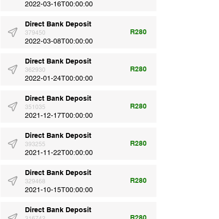
2022-03-16T00:00:00
Direct Bank Deposit
R280
379450
2022-03-08T00:00:00
Direct Bank Deposit
R280
362930
2022-01-24T00:00:00
Direct Bank Deposit
R280
351035
2021-12-17T00:00:00
Direct Bank Deposit
R280
393255
2021-11-22T00:00:00
Direct Bank Deposit
R280
329468
2021-10-15T00:00:00
Direct Bank Deposit
R280
316742