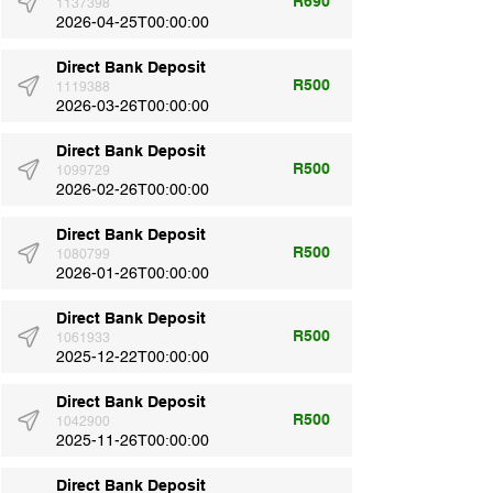
R690
1137398
2026-04-25T00:00:00
Direct Bank Deposit
R500
1119388
2026-03-26T00:00:00
Direct Bank Deposit
R500
1099729
2026-02-26T00:00:00
Direct Bank Deposit
R500
1080799
2026-01-26T00:00:00
Direct Bank Deposit
R500
1061933
2025-12-22T00:00:00
Direct Bank Deposit
R500
1042900
2025-11-26T00:00:00
Direct Bank Deposit