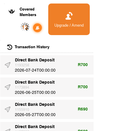
Covered
Members
Upgrade / Amend
12
Transaction History
Direct Bank Deposit
R700
1193258
2026-07-24T00:00:00
Direct Bank Deposit
R700
1173894
2026-06-25T00:00:00
Direct Bank Deposit
R690
1155910
2026-05-27T00:00:00
Direct Bank Deposit