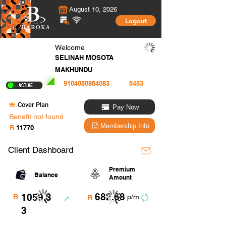
August 10, 2026
Logout
Welcome
SELINAH MOSOTA
MAKHUNDU
9104050854083
Cover Plan
Pay Now
Benefit not found
Membership Info
R
11770
Client Dashboard
Premium
Balance
Amount
682.68
1059.3
R
p/m
R
3