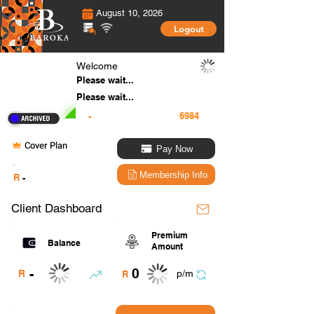
August 10, 2026
Logout
Welcome
Please wait...
Please wait...
-
Cover Plan
Pay Now
.
Membership Info
R
-
Client Dashboard
Premium
Balance
Amount
0
-
R
p/m
R