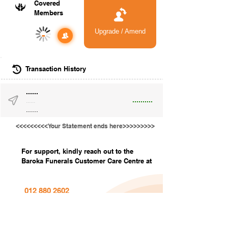
Covered
Members
Upgrade / Amend
-
Transaction History
......
..........
......
......
<<<<<<<<<Your Statement ends here>>>>>>>>>
For support, kindly reach out to the
Baroka Funerals Customer Care Centre at
012 880 2602
info@barokafunerals.co.za