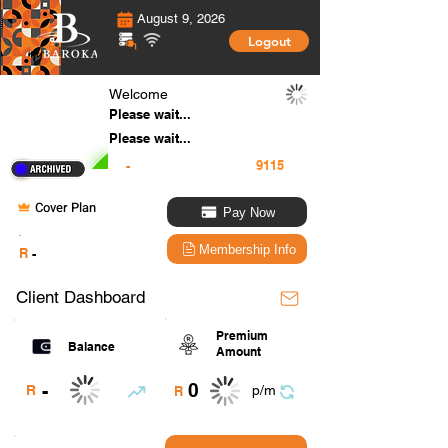
August 9, 2026
Logout
Welcome
Please wait...
Please wait...
-
Cover Plan
Pay Now
.
Membership Info
R
-
Client Dashboard
Premium
Balance
Amount
0
-
R
p/m
R