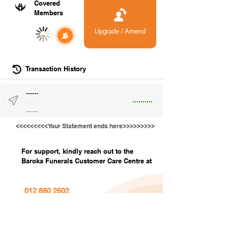
Covered
Members
Upgrade / Amend
-
Transaction History
......
..........
......
......
<<<<<<<<<Your Statement ends here>>>>>>>>>
For support, kindly reach out to the
Baroka Funerals Customer Care Centre at
012 880 2602
info@barokafunerals.co.za