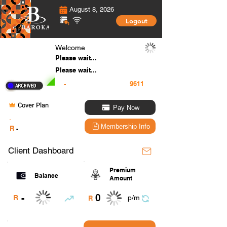
August 8, 2026
Logout
Welcome
Please wait...
Please wait...
-
Cover Plan
Pay Now
.
Membership Info
R
-
Client Dashboard
Premium
Balance
Amount
0
-
R
p/m
R