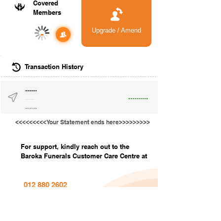
Covered
Members
Upgrade / Amend
-
Transaction History
......
..........
......
......
<<<<<<<<<Your Statement ends here>>>>>>>>>
For support, kindly reach out to the
Baroka Funerals Customer Care Centre at
012 880 2602
info@barokafunerals.co.za